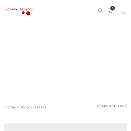
0
SEARCH FILTERS
Home
>
Shop
> Details