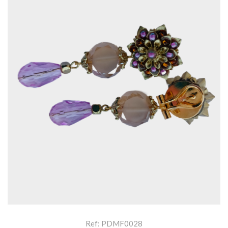
Ref: PDMF0028