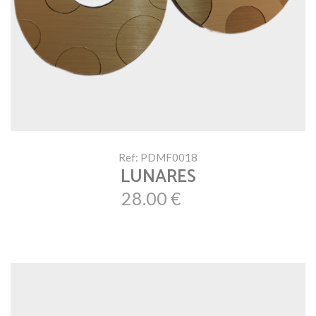
Ref: PDMF0018
LUNARES
28.00 €