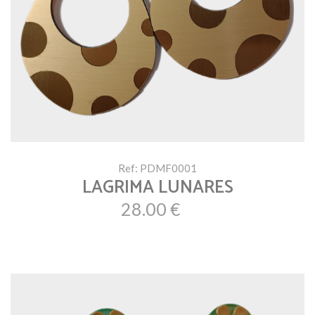
Ref: PDMF0001
LAGRIMA LUNARES
28.00 €