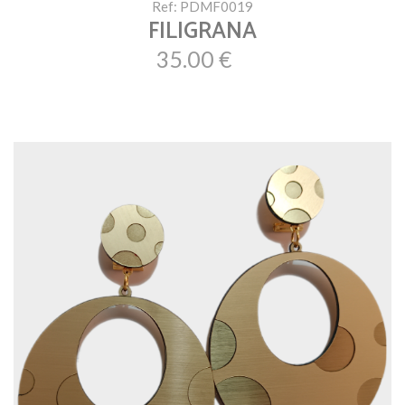
Ref: PDMF0019
FILIGRANA
35.00 €