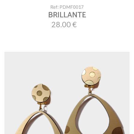
Ref: PDMF0017
BRILLANTE
28.00 €