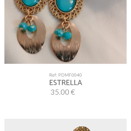
Ref: PDMF0040
ESTRELLA
35.00 €