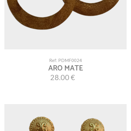
Ref: PDMF0024
ARO MATE
28.00 €