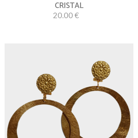
CRISTAL
20.00 €