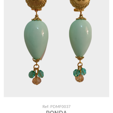
Ref: PDMF0037