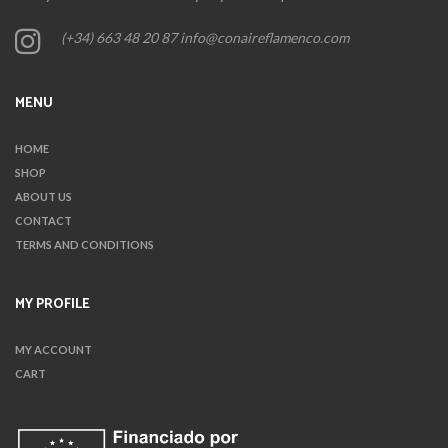
(+34) 663 48 20 87 info@conaireflamenco.com
MENU
HOME
SHOP
ABOUT US
CONTACT
TERMS AND CONDITIONS
MY PROFILE
MY ACCOUNT
CART