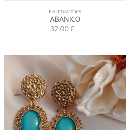
Ref: PDMF0005
ABANICO
32.00 €