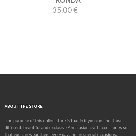
RONDA
35.00 €
ABOUT THE STORE
The purpose of this online store is that in it you can find those
different, beautiful and exclusive Andalusian craft accessories so
that you can wear them every day and on special occasions.